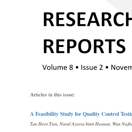
Articles in this issue:
A Feasibility Study for Quality Control Tes
Tan Hooi Tien, Nurul Azeera binti Hasnan, Wan Najbah