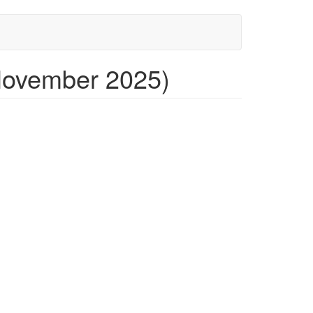
November 2025)