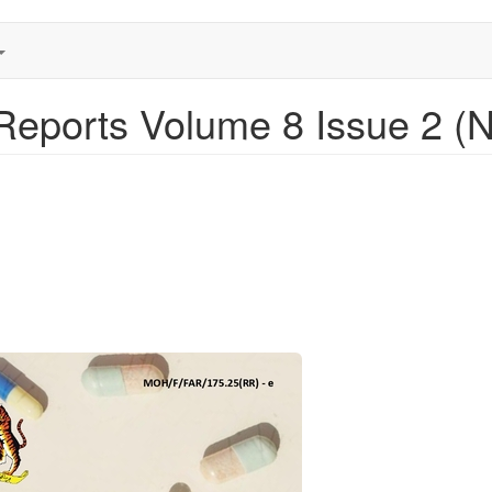
eports Volume 8 Issue 2 (