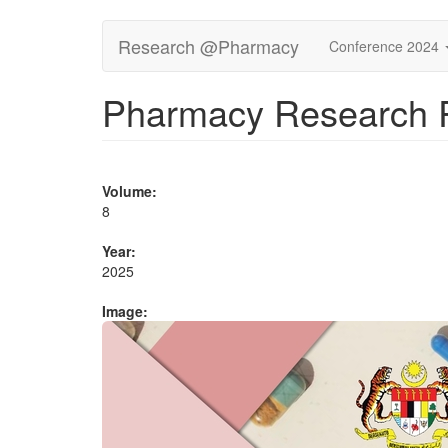
Skip
Research @Pharmacy
Conference 2024
to
main
content
Pharmacy Research R
Volume:
8
Year:
2025
Image: