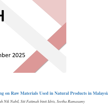
ting on Raw Materials Used in Natural Products in Malaysi
 Nik Nabil, Siti Fatimah binti Idris, Seetha Ramasamy