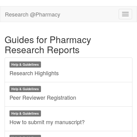
Skip
Research @Pharmacy
Toggl
to
main
content
Guides for Pharmacy
Research Reports
Help & Guidelines
Research Highlights
Help & Guidelines
Peer Reviewer Registration
Help & Guidelines
How to submit my manuscript?