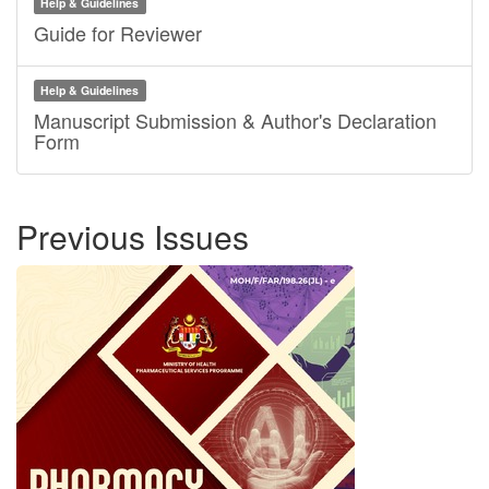
Help & Guidelines
Guide for Reviewer
Help & Guidelines
Manuscript Submission & Author's Declaration
Form
Previous Issues